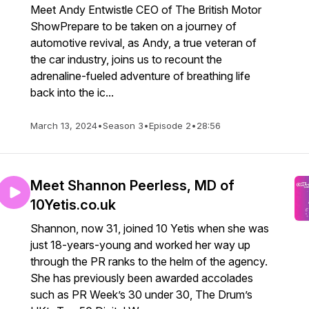
Meet Andy Entwistle CEO of The British Motor
ShowPrepare to be taken on a journey of
automotive revival, as Andy, a true veteran of
the car industry, joins us to recount the
adrenaline-fueled adventure of breathing life
back into the ic...
March 13, 2024
•
Season 3
•
Episode 2
•
28:56
Meet Shannon Peerless, MD of
10Yetis.co.uk
Shannon, now 31, joined 10 Yetis when she was
just 18-years-young and worked her way up
through the PR ranks to the helm of the agency.
She has previously been awarded accolades
such as PR Week’s 30 under 30, The Drum’s