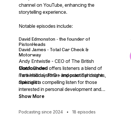
channel on YouTube, enhancing the
storytelling experience.
Notable episodes include:
David Edmonston - the founder of
PistonHeads
David James - Total Car Check &
Motorway
Andy Entwistle - CEO of The British
Motor Show
Confounded
offers listeners a blend of
Tara Halliday PhD – Imposter Syndrome
motivational stories and practical insights,
Specialist
making it a compelling listen for those
interested in personal development and
success narratives.
Show More
Podcasting since 2024
•
18 episodes