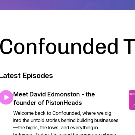
Confounded 
Latest Episodes
Meet David Edmonston - the
founder of PistonHeads
Welcome back to Confounded, where we dig
into the untold stories behind building businesses
—the highs, the lows, and everything in
between. Today, I’m joined by someone whose