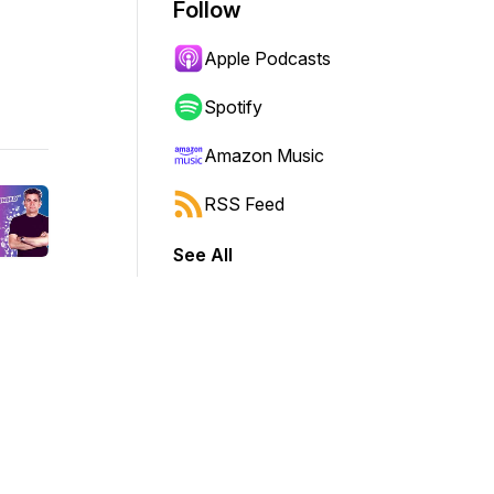
Follow
Apple Podcasts
Spotify
Amazon Music
RSS Feed
See All