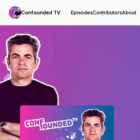
Confounded TV
Episodes
Contributors
About
Podcast Background Image