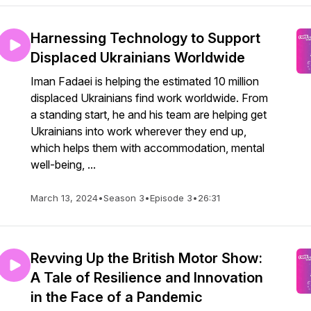
Harnessing Technology to Support
Displaced Ukrainians Worldwide
Iman Fadaei is helping the estimated 10 million
displaced Ukrainians find work worldwide. From
a standing start, he and his team are helping get
Ukrainians into work wherever they end up,
which helps them with accommodation, mental
well-being, ...
March 13, 2024
•
Season 3
•
Episode 3
•
26:31
Revving Up the British Motor Show:
A Tale of Resilience and Innovation
in the Face of a Pandemic