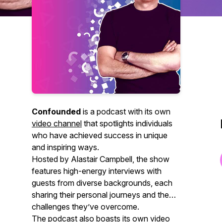
Confounded
is a podcast with its own
video channel
that spotlights individuals
who have achieved success in unique
and inspiring ways.
Hosted by Alastair Campbell, the show
features high-energy interviews with
guests from diverse backgrounds, each
sharing their personal journeys and the
challenges they’ve overcome.
The podcast also boasts its own video