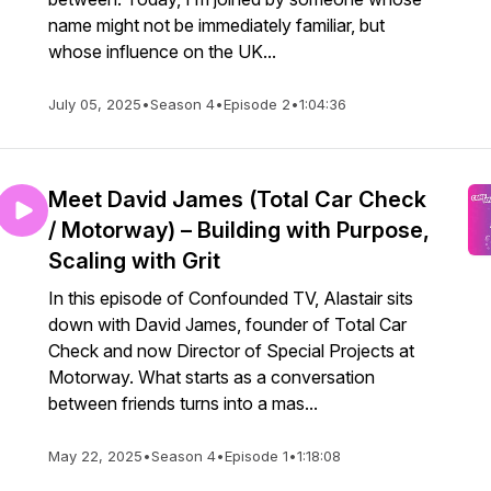
name might not be immediately familiar, but
whose influence on the UK...
July 05, 2025
•
Season 4
•
Episode 2
•
1:04:36
Meet David James (Total Car Check
/ Motorway) – Building with Purpose,
Scaling with Grit
In this episode of Confounded TV, Alastair sits
down with David James, founder of Total Car
Check and now Director of Special Projects at
Motorway. What starts as a conversation
between friends turns into a mas...
May 22, 2025
•
Season 4
•
Episode 1
•
1:18:08