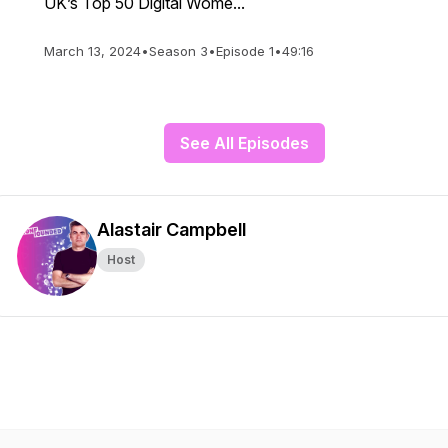
UK’s Top 50 Digital Wome...
March 13, 2024
•
Season 3
•
Episode 1
•
49:16
See All Episodes
Alastair Campbell
Host