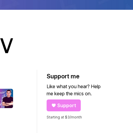
TV
Support me
Like what you hear? Help
me keep the mics on.
Support
Starting at $3/month