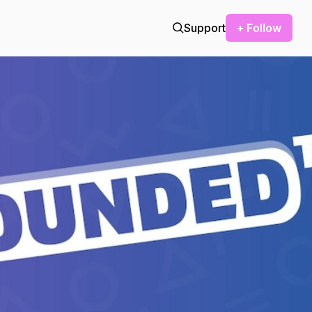
Support
+ Follow