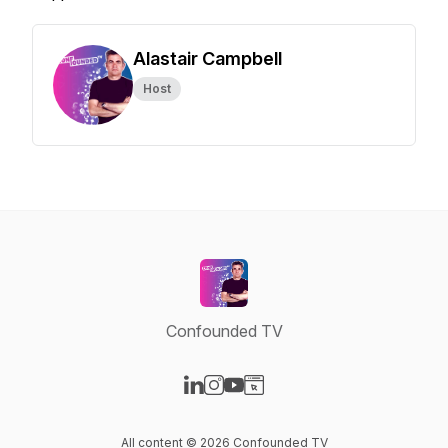
Alastair Campbell
Host
Confounded TV
Visit our LinkedIn page
Visit our Instagram page
Visit our YouTube page
Visit our Website page
All content © 2026 Confounded TV