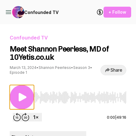
+ Follow
Confounded TV
Confounded TV
Meet Shannon Peerless, MD of
10Yetis.co.uk
March 13, 2024
•
Shannon Peerless
•
Season 3
•
Share
Episode 1
Use Left/Right to seek, Home/End to jump to st
0:00
|
49:16