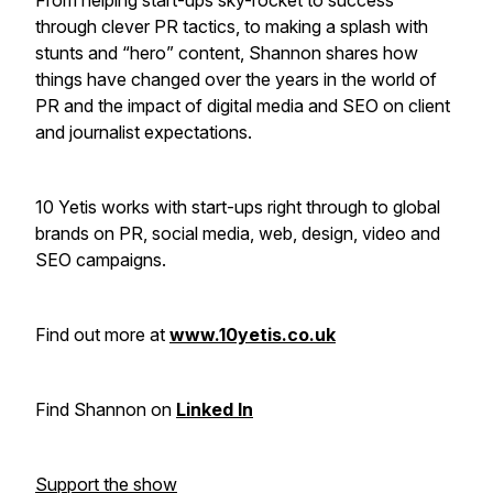
From helping start-ups sky-rocket to success
through clever PR tactics, to making a splash with
stunts and “hero” content, Shannon shares how
things have changed over the years in the world of
PR and the impact of digital media and SEO on client
and journalist expectations.
10 Yetis works with start-ups right through to global
brands on PR, social media, web, design, video and
SEO campaigns.
Find out more at
www.10yetis.co.uk
Find Shannon on
Linked In
Support the show