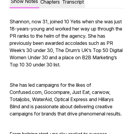
Show Notes
Chapters
Transcript
Shannon, now 31, joined 10 Yetis when she was just
18-years-young and worked her way up through the
PR ranks to the helm of the agency. She has
previously been awarded accolades such as PR
Week’s 30 under 30, The Drum’s UK’s Top 50 Digital
Women Under 30 and a place on B2B Marketing’s
Top 10 30 under 30 list.
She has led campaigns for the likes of
Confused.com, Gocompare, Just Eat, carwow,
Totaljobs, WaterAid, Optical Express and Hillarys
Blind and is passionate about delivering creative
campaigns for brands that drive phenomenal results.