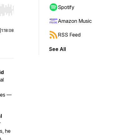
Spotify
r end. Hold shift to jump forward or backward.
Amazon Music
|
1:18:08
RSS Feed
See All
id
al
sses —
l
r
s, he
m.