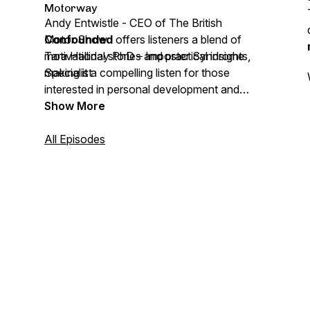
Motorway
Andy Entwistle - CEO of The British
Motor Show
Confounded
offers listeners a blend of
Tara Halliday PhD – Imposter Syndrome
motivational stories and practical insights,
Specialist
making it a compelling listen for those
interested in personal development and
success narratives.
Show More
All Episodes