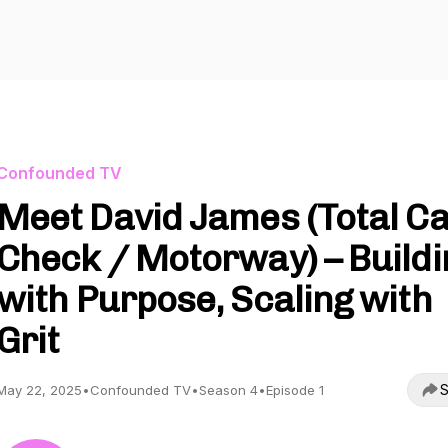
Confounded TV
Meet David James (Total C
Check / Motorway) – Buildi
with Purpose, Scaling with
Grit
S
May 22, 2025
•
Confounded TV
•
Season 4
•
Episode 1