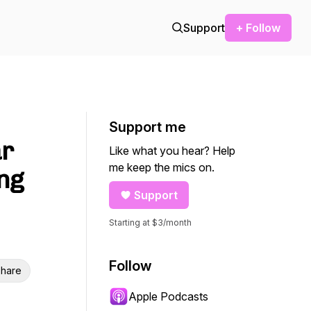
Support
+ Follow
Support me
ar
Like what you hear? Help
me keep the mics on.
ng
Support
Starting at $3/month
Follow
hare
Apple Podcasts