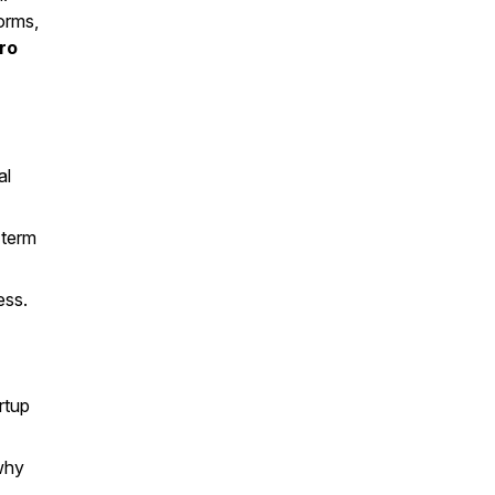
orms,
ro
al
-term
ess.
rtup
why