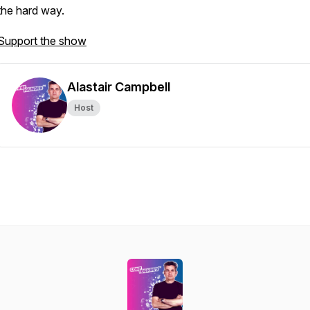
the hard way.
Support the show
Alastair Campbell
Host