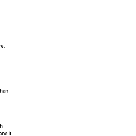
re.
than
th
ne it