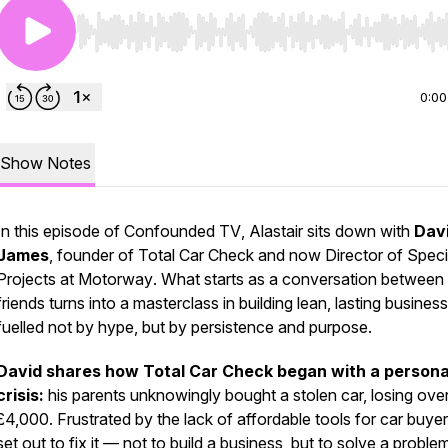
Use Left/Right to seek, Home/End to jump to start o
0:00
Show Notes
In this episode of
Confounded TV
, Alastair sits down with
Dav
James
, founder of
Total Car Check
and now Director of Speci
Projects at
Motorway
. What starts as a conversation between
friends turns into a masterclass in building lean, lasting busine
fuelled not by hype, but by persistence and purpose.
David shares how Total Car Check began with a persona
crisis:
his parents unknowingly bought a stolen car, losing ove
£4,000. Frustrated by the lack of affordable tools for car buyer
set out to fix it — not to build a business, but to solve a proble