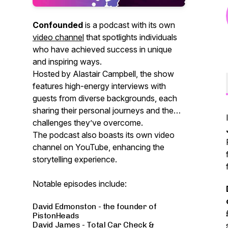
Confounded
is a podcast with its own
video channel
that spotlights individuals
who have achieved success in unique
and inspiring ways.
Hosted by Alastair Campbell, the show
features high-energy interviews with
guests from diverse backgrounds, each
sharing their personal journeys and the
challenges they’ve overcome.
The podcast also boasts its own video
channel on YouTube, enhancing the
storytelling experience.
Notable episodes include:
David Edmonston - the founder of
PistonHeads
David James - Total Car Check &