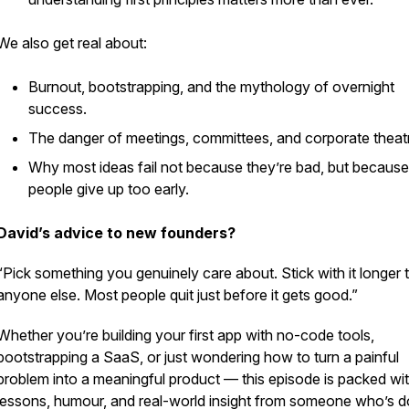
We also get real about:
Burnout, bootstrapping, and the mythology of overnight
success.
The danger of meetings, committees, and corporate theat
Why most ideas fail not because they’re bad, but because
people give up too early.
David’s advice to new founders?
“Pick something you genuinely care about. Stick with it longer 
anyone else. Most people quit just before it gets good.”
Whether you’re building your first app with no-code tools,
bootstrapping a SaaS, or just wondering how to turn a painful
problem into a meaningful product — this episode is packed wi
lessons, humour, and real-world insight from someone who’s do