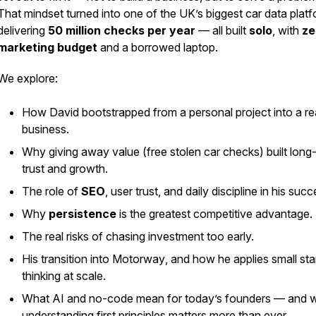
That mindset turned into one of the UK’s biggest car data platf
delivering
50 million checks per year
— all built
solo
, with
ze
marketing budget
and a borrowed laptop.
We explore:
How David bootstrapped from a personal project into a re
business.
Why giving away value (free stolen car checks) built long
trust and growth.
The role of
SEO
, user trust, and daily discipline in his succ
Why
persistence
is the greatest competitive advantage.
The real risks of chasing investment too early.
His transition into
Motorway
, and how he applies small sta
thinking at scale.
What AI and no-code mean for today’s founders — and 
understanding first principles matters more than ever.