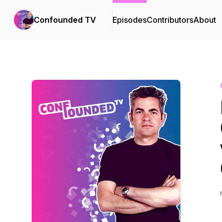
Confounded TV
Episodes
Contributors
About