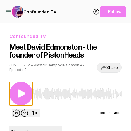
+ Follow
Confounded TV
Confounded TV
Meet David Edmonston - the
founder of PistonHeads
July 05, 2025
•
Alastair Campbell
•
Season 4
•
Share
Episode 2
Use Left/Right to seek, Home/End to jump to st
0:00
|
1:04:36