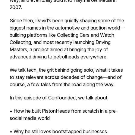
way, and eventually sold it to Haymarket Media in
2007.
Since then, David’s been quietly shaping some of the
biggest names in the automotive and auction world—
building platforms like Collecting Cars and Watch
Collecting, and most recently launching Driving
Masters, a project aimed at bringing the joy of
advanced driving to petrolheads everywhere.
We talk tech, the grit behind going solo, what it takes
to stay relevant across decades of change—and of
course, a few tales from the road along the way.
In this episode of Confounded, we talk about:
• How he built PistonHeads from scratch in a pre-
social media world
• Why he still loves bootstrapped businesses