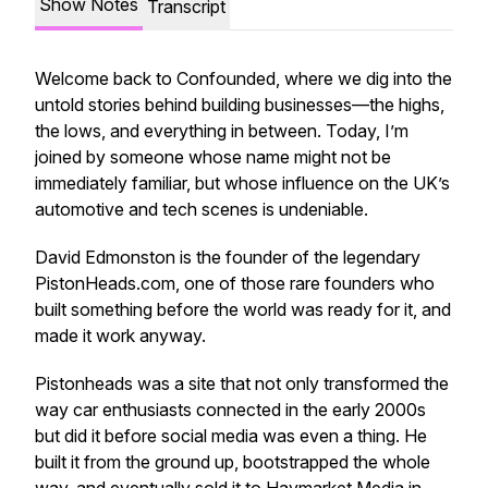
Show Notes
Transcript
Welcome back to Confounded, where we dig into the
untold stories behind building businesses—the highs,
the lows, and everything in between. Today, I’m
joined by someone whose name might not be
immediately familiar, but whose influence on the UK’s
automotive and tech scenes is undeniable.
David Edmonston is the founder of the legendary
PistonHeads.com, one of those rare founders who
built something before the world was ready for it, and
made it work anyway.
Pistonheads was a site that not only transformed the
way car enthusiasts connected in the early 2000s
but did it before social media was even a thing. He
built it from the ground up, bootstrapped the whole