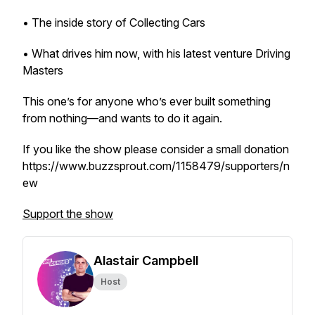
• The inside story of Collecting Cars
• What drives him now, with his latest venture Driving
Masters
This one’s for anyone who’s ever built something
from nothing—and wants to do it again.
If you like the show please consider a small donation
https://www.buzzsprout.com/1158479/supporters/n
ew
Support the show
Alastair Campbell
Host