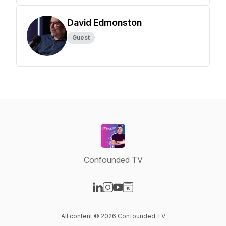
David Edmonston
Guest
Confounded TV
Visit our LinkedIn page
Visit our Instagram page
Visit our YouTube page
Visit our Website page
All content © 2026 Confounded TV